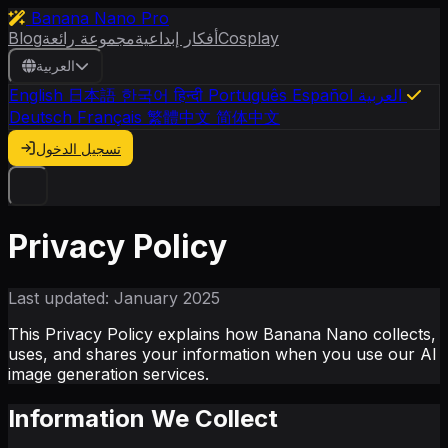
Banana Nano Pro
Blog
مجموعة رائعة
أفكار إبداعية
Cosplay
العربية
English
日本語
한국어
हिन्दी
Português
Español
العربية
Deutsch
Français
繁體中文
简体中文
تسجيل الدخول
Privacy Policy
Last updated: January 2025
This Privacy Policy explains how Banana Nano collects,
uses, and shares your information when you use our AI
image generation services.
Information We Collect