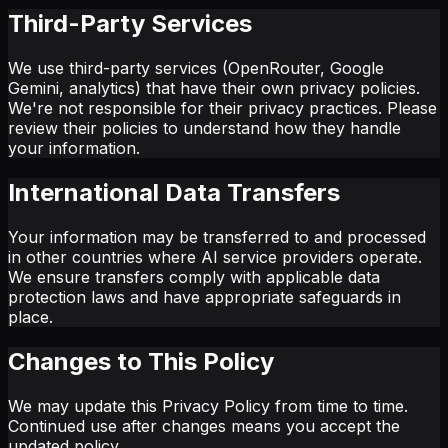
Third-Party Services
We use third-party services (OpenRouter, Google
Gemini, analytics) that have their own privacy policies.
We're not responsible for their privacy practices. Please
review their policies to understand how they handle
your information.
International Data Transfers
Your information may be transferred to and processed
in other countries where AI service providers operate.
We ensure transfers comply with applicable data
protection laws and have appropriate safeguards in
place.
Changes to This Policy
We may update this Privacy Policy from time to time.
Continued use after changes means you accept the
updated policy.