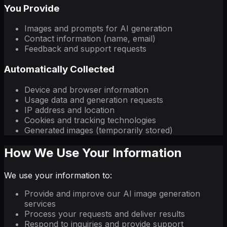
You Provide
Images and prompts for AI generation
Contact information (name, email)
Feedback and support requests
Automatically Collected
Device and browser information
Usage data and generation requests
IP address and location
Cookies and tracking technologies
Generated images (temporarily stored)
How We Use Your Information
We use your information to:
Provide and improve our AI image generation
services
Process your requests and deliver results
Respond to inquiries and provide support