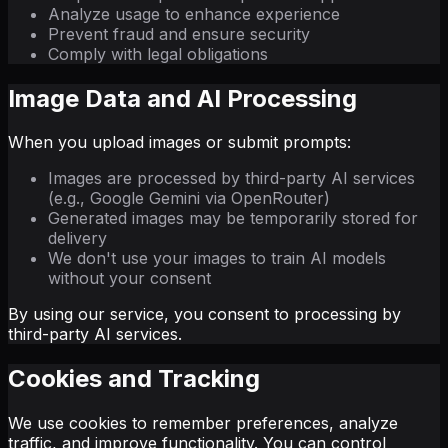
Analyze usage to enhance experience
Prevent fraud and ensure security
Comply with legal obligations
Image Data and AI Processing
When you upload images or submit prompts:
Images are processed by third-party AI services
(e.g., Google Gemini via OpenRouter)
Generated images may be temporarily stored for
delivery
We don't use your images to train AI models
without your consent
By using our service, you consent to processing by
third-party AI services.
Cookies and Tracking
We use cookies to remember preferences, analyze
traffic, and improve functionality. You can control