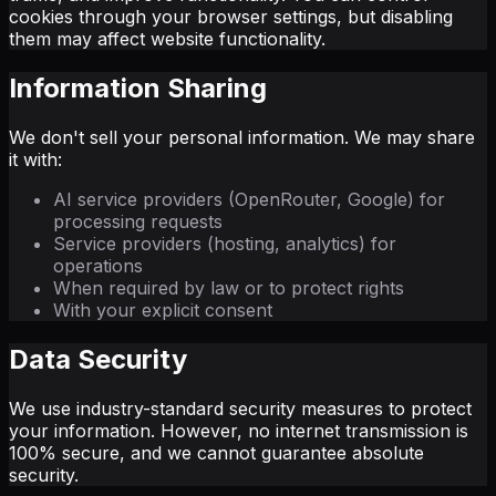
cookies through your browser settings, but disabling
them may affect website functionality.
Information Sharing
We don't sell your personal information. We may share
it with:
AI service providers (OpenRouter, Google) for
processing requests
Service providers (hosting, analytics) for
operations
When required by law or to protect rights
With your explicit consent
Data Security
We use industry-standard security measures to protect
your information. However, no internet transmission is
100% secure, and we cannot guarantee absolute
security.