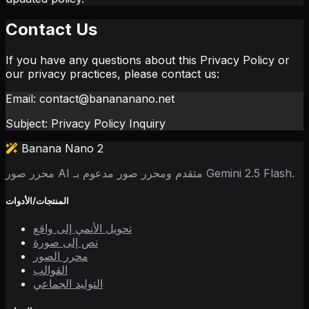
Contact Us
If you have any questions about this Privacy Policy or
our privacy practices, please contact us:
Email: contact@banananano.net
Subject: Privacy Policy Inquiry
Banana Nano 2
محرر صور AI متقدم ومحرر صور مدعوم بـ Gemini 2.5 Flash.
المنتجات/الأدوات
تحويل الأنمي إلى واقع
نص إلى صورة
محرر الصور
القوالب
التوليد الجماعي