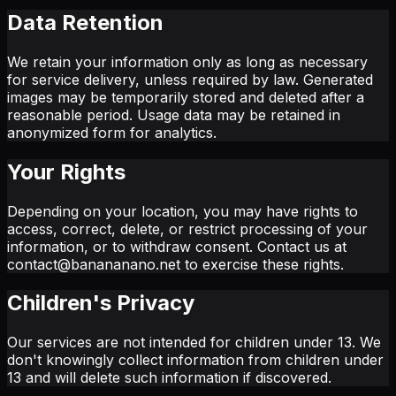
Data Retention
We retain your information only as long as necessary
for service delivery, unless required by law. Generated
images may be temporarily stored and deleted after a
reasonable period. Usage data may be retained in
anonymized form for analytics.
Your Rights
Depending on your location, you may have rights to
access, correct, delete, or restrict processing of your
information, or to withdraw consent. Contact us at
contact@banananano.net to exercise these rights.
Children's Privacy
Our services are not intended for children under 13. We
don't knowingly collect information from children under
13 and will delete such information if discovered.