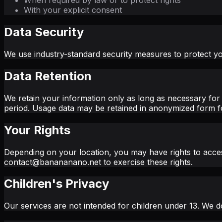
When required by law or to protect rights
With your explicit consent
Data Security
We use industry-standard security measures to protect yo
Data Retention
We retain your information only as long as necessary for 
period. Usage data may be retained in anonymized form fo
Your Rights
Depending on your location, you may have rights to access
contact@banananano.net to exercise these rights.
Children's Privacy
Our services are not intended for children under 13. We do