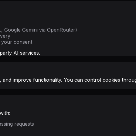
g., Google Gemini via OpenRouter)
ivery
t your consent
party AI services.
 and improve functionality. You can control cookies throug
with:
essing requests