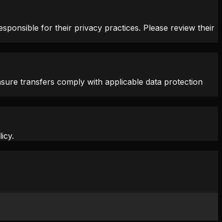
sponsible for their privacy practices. Please review their
sure transfers comply with applicable data protection
icy.