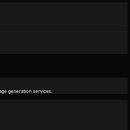
ge generation services.