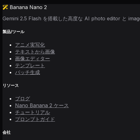
Banana Nano 2
Gemini 2.5 Flash を搭載した高度な AI photo editor と image
製品/ツール
アニメ実写化
テキストから画像
画像エディター
テンプレート
バッチ生成
リソース
ブログ
Nano Banana 2 ケース
チュートリアル
プロンプトガイド
会社