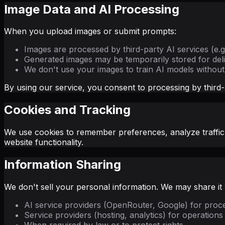
Image Data and AI Processing
When you upload images or submit prompts:
Images are processed by third-party AI services (e.
Generated images may be temporarily stored for del
We don't use your images to train AI models withou
By using our service, you consent to processing by third-
Cookies and Tracking
We use cookies to remember preferences, analyze traffic,
website functionality.
Information Sharing
We don't sell your personal information. We may share it 
AI service providers (OpenRouter, Google) for proc
Service providers (hosting, analytics) for operations