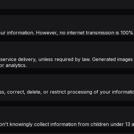
ur information. However, no internet transmission is 100%
service delivery, unless required by law. Generated images
r analytics.
, correct, delete, or restrict processing of your informati
n't knowingly collect information from children under 13 an