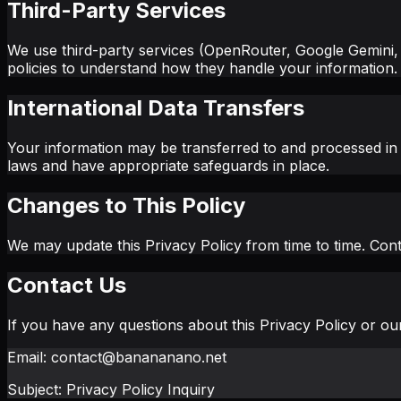
Third-Party Services
We use third-party services (OpenRouter, Google Gemini, an
policies to understand how they handle your information.
International Data Transfers
Your information may be transferred to and processed in 
laws and have appropriate safeguards in place.
Changes to This Policy
We may update this Privacy Policy from time to time. Con
Contact Us
If you have any questions about this Privacy Policy or our
Email: contact@banananano.net
Subject: Privacy Policy Inquiry