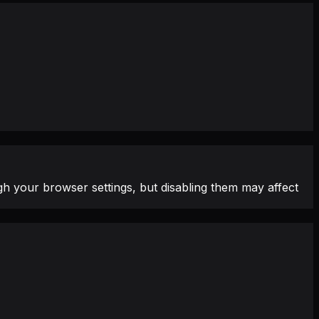
h your browser settings, but disabling them may affect