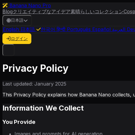
Banana Nano Pro
Blog
クリエイティブなアイデア
素晴らしいコレクション
Cosp
日本語
English
日本語
한국어
हिन्दी
Português
Español
العربية
Deu
ログイン
Privacy Policy
Last updated: January 2025
This Privacy Policy explains how Banana Nano collects, 
Information We Collect
You Provide
Images and prompts for AI generation