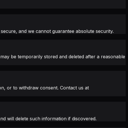
 secure, and we cannot guarantee absolute security.
 may be temporarily stored and deleted after a reasonable
on, or to withdraw consent. Contact us at
d will delete such information if discovered.