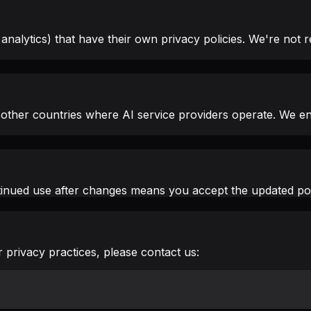
alytics) that have their own privacy policies. We're not re
other countries where AI service providers operate. We en
tinued use after changes means you accept the updated pol
 privacy practices, please contact us: