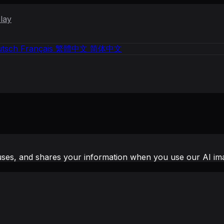
lay
tsch
Français
繁體中文
简体中文
uses, and shares your information when you use our AI ima