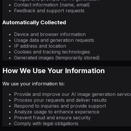
Contact information (name, email)
Feedback and support requests
Automatically Collected
Device and browser information
Usage data and generation requests
IP address and location
Cookies and tracking technologies
Generated images (temporarily stored)
How We Use Your Information
We use your information to:
Provide and improve our AI image generation servic
Process your requests and deliver results
Respond to inquiries and provide support
Analyze usage to enhance experience
Prevent fraud and ensure security
Comply with legal obligations