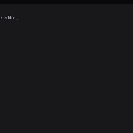
 editor。