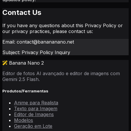
Contact Us
If you have any questions about this Privacy Policy or
our privacy practices, please contact us:
Email: contact@banananano.net
Subject: Privacy Policy Inquiry
Banana Nano 2
Editor de fotos AI avançado e editor de imagens com
Gemini 2.5 Flash.
Produtos/Ferramentas
Anime para Realista
Texto para Imagem
Editor de Imagens
Modelos
Geração em Lote