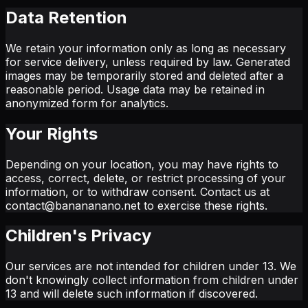
Data Retention
We retain your information only as long as necessary
for service delivery, unless required by law. Generated
images may be temporarily stored and deleted after a
reasonable period. Usage data may be retained in
anonymized form for analytics.
Your Rights
Depending on your location, you may have rights to
access, correct, delete, or restrict processing of your
information, or to withdraw consent. Contact us at
contact@banananano.net to exercise these rights.
Children's Privacy
Our services are not intended for children under 13. We
don't knowingly collect information from children under
13 and will delete such information if discovered.