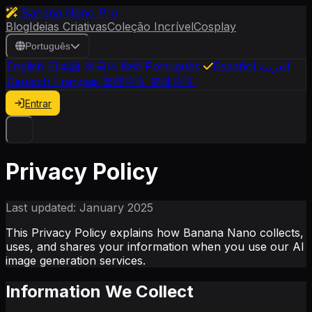
Banana Nano Pro
Blog
Ideias Criativas
Coleção Incrível
Cosplay
Português
English
日本語
한국어
हिन्दी
Português
Español
العربية
Deutsch
Français
繁體中文
简体中文
Entrar
Privacy Policy
Last updated: January 2025
This Privacy Policy explains how Banana Nano collects,
uses, and shares your information when you use our AI
image generation services.
Information We Collect