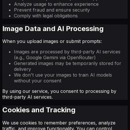
Analyze usage to enhance experience
Prevent fraud and ensure security
Comply with legal obligations
Image Data and AI Processing
When you upload images or submit prompts:
Images are processed by third-party AI services
(e.g., Google Gemini via OpenRouter)
Generated images may be temporarily stored for
delivery
We don't use your images to train AI models
without your consent
By using our service, you consent to processing by
third-party AI services.
Cookies and Tracking
We use cookies to remember preferences, analyze
traffic, and improve functionality. You can control