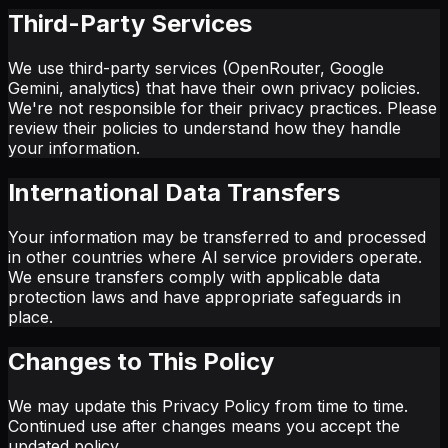
Third-Party Services
We use third-party services (OpenRouter, Google
Gemini, analytics) that have their own privacy policies.
We're not responsible for their privacy practices. Please
review their policies to understand how they handle
your information.
International Data Transfers
Your information may be transferred to and processed
in other countries where AI service providers operate.
We ensure transfers comply with applicable data
protection laws and have appropriate safeguards in
place.
Changes to This Policy
We may update this Privacy Policy from time to time.
Continued use after changes means you accept the
updated policy.