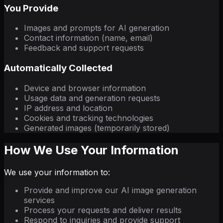
You Provide
Images and prompts for AI generation
Contact information (name, email)
Feedback and support requests
Automatically Collected
Device and browser information
Usage data and generation requests
IP address and location
Cookies and tracking technologies
Generated images (temporarily stored)
How We Use Your Information
We use your information to:
Provide and improve our AI image generation
services
Process your requests and deliver results
Respond to inquiries and provide support