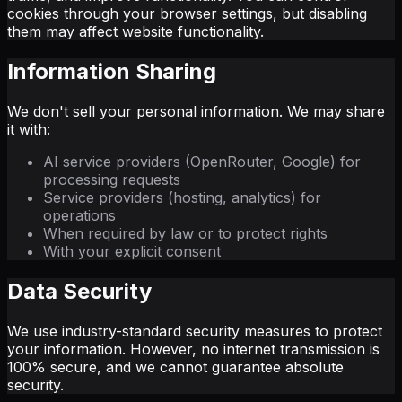
cookies through your browser settings, but disabling
them may affect website functionality.
Information Sharing
We don't sell your personal information. We may share
it with:
AI service providers (OpenRouter, Google) for
processing requests
Service providers (hosting, analytics) for
operations
When required by law or to protect rights
With your explicit consent
Data Security
We use industry-standard security measures to protect
your information. However, no internet transmission is
100% secure, and we cannot guarantee absolute
security.