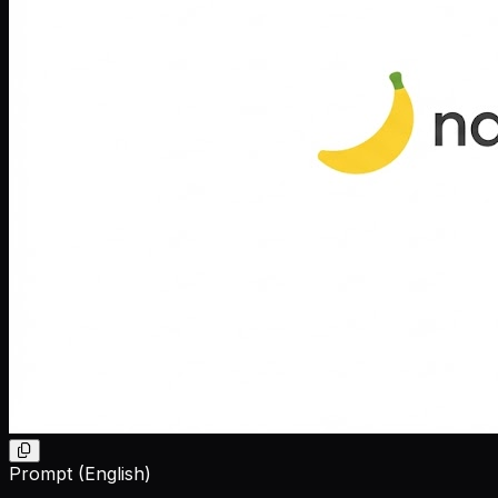
Prompt (English)