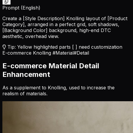
Prompt (English)
Create a
[Style Description]
Knolling layout of
[Product
Category]
, arranged in a perfect grid, soft shadows,
[Background Color]
background, high-end DTC
aesthetic, overhead view.
Tip: Yellow highlighted parts [ ] need customization
E-commerce Knolling
#Material
#Detail
E-commerce Material Detail
Enhancement
As a supplement to Knolling, used to increase the
realism of materials.