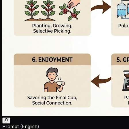
Prompt (English)