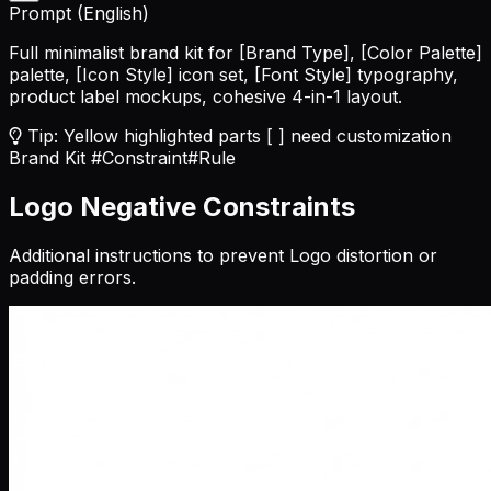
Prompt (English)
Full minimalist brand kit for
[Brand Type]
,
[Color Palette]
palette,
[Icon Style]
icon set,
[Font Style]
typography,
product label mockups, cohesive 4-in-1 layout.
Tip: Yellow highlighted parts [ ] need customization
Brand Kit
#Constraint
#Rule
Logo Negative Constraints
Additional instructions to prevent Logo distortion or
padding errors.