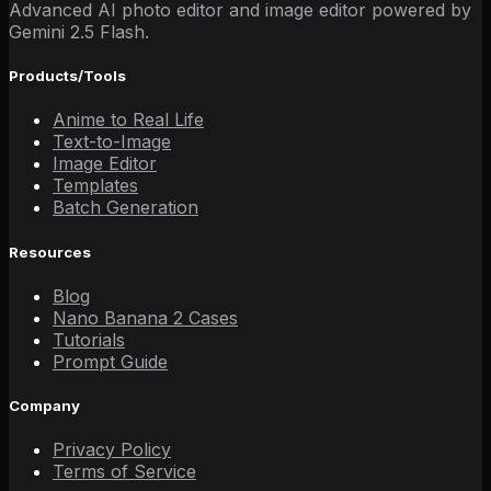
Advanced AI photo editor and image editor powered by
Gemini 2.5 Flash.
Products/Tools
Anime to Real Life
Text-to-Image
Image Editor
Templates
Batch Generation
Resources
Blog
Nano Banana 2 Cases
Tutorials
Prompt Guide
Company
Privacy Policy
Terms of Service