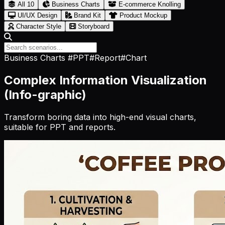
All
10
Business Charts
E-commerce Knolling
UI/UX Design
Brand Kit
Product Mockup
Character Style
Storyboard
Business Charts
#PPT
#Report
#Chart
Complex Information Visualization
(Info-graphic)
Transform boring data into high-end visual charts,
suitable for PPT and reports.