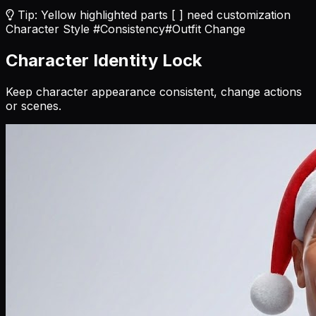
Tip: Yellow highlighted parts [ ] need customization
Character Style
#Consistency
#Outfit Change
Character Identity Lock
Keep character appearance consistent, change actions
or scenes.