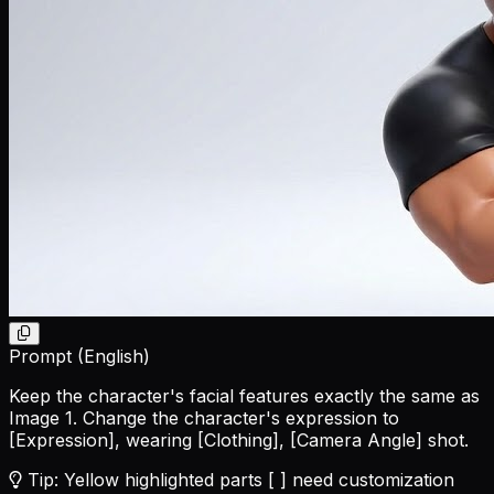
Prompt (English)
Keep the character's facial features exactly the same as
Image 1. Change the character's expression to
[Expression]
, wearing
[Clothing]
,
[Camera Angle]
shot.
Tip: Yellow highlighted parts [ ] need customization