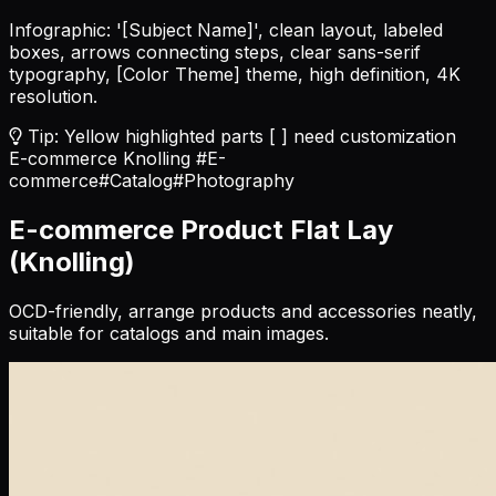
Infographic: '
[Subject Name]
', clean layout, labeled
boxes, arrows connecting steps, clear sans-serif
typography,
[Color Theme]
theme, high definition, 4K
resolution.
Tip: Yellow highlighted parts [ ] need customization
E-commerce Knolling
#E-
commerce
#Catalog
#Photography
E-commerce Product Flat Lay
(Knolling)
OCD-friendly, arrange products and accessories neatly,
suitable for catalogs and main images.