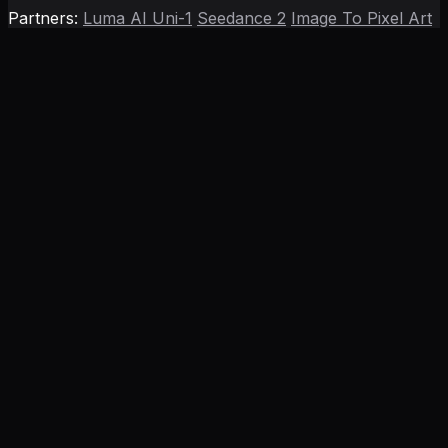
Partners:
Luma AI Uni-1
Seedance 2
Image To Pixel Art