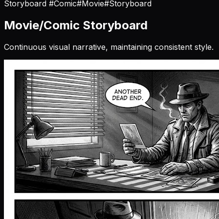
Storyboard
#Comic
#Movie
#Storyboard
Movie/Comic Storyboard
Continuous visual narrative, maintaining consistent style.