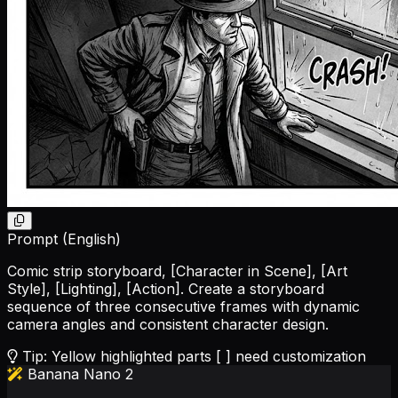
Prompt (English)
Comic strip storyboard,
[Character in Scene]
,
[Art
Style]
,
[Lighting]
,
[Action]
. Create a storyboard
sequence of three consecutive frames with dynamic
camera angles and consistent character design.
Tip: Yellow highlighted parts [ ] need customization
Banana Nano 2