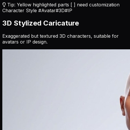
Tip: Yellow highlighted parts [ ] need customization
Character Style
#Avatar
#3D
#IP
3D Stylized Caricature
Exaggerated but textured 3D characters, suitable for
avatars or IP design.