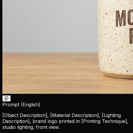
Prompt (English)
[Object Description]
,
[Material Description]
,
[Lighting
Description]
, brand logo printed in
[Printing Technique]
,
studio lighting, front view.