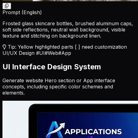
Prompt (English)
Frosted glass skincare bottles, brushed aluminum caps,
soft side reflections, neutral wall background, visible
texture and stitching on background linen.
Tip: Yellow highlighted parts [ ] need customization
UI/UX Design
#UI
#Web
#App
UI Interface Design System
Generate website Hero section or App interface
concepts, including specific color schemes and
elements.