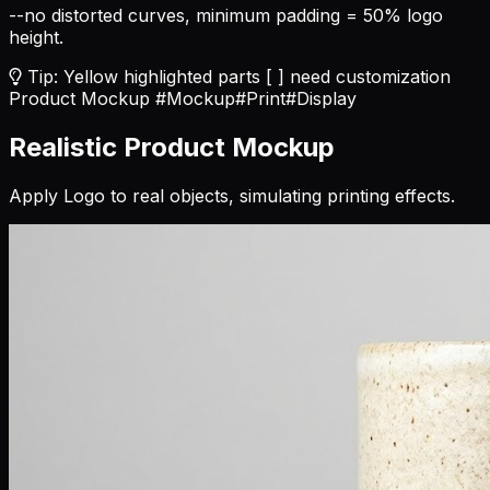
--no distorted curves, minimum padding = 50% logo
height.
Tip: Yellow highlighted parts [ ] need customization
Product Mockup
#Mockup
#Print
#Display
Realistic Product Mockup
Apply Logo to real objects, simulating printing effects.