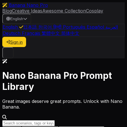
Banana Nano Pro
Blog
Creative Ideas
Awesome Collection
Cosplay
English
English
日本語
한국어
हिन्दी
Português
Español
العربية
Deutsch
Français
繁體中文
简体中文
Sign in
Nano Banana Pro Prompt
Library
Great images deserve great prompts. Unlock with Nano
Banana.