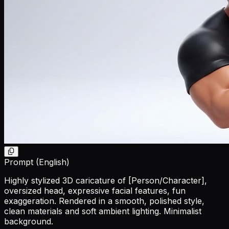
Prompt (English)
Highly stylized 3D caricature of
[Person/Character]
,
oversized head, expressive facial features, fun
exaggeration. Rendered in a smooth, polished style,
clean materials and soft ambient lighting. Minimalist
background.