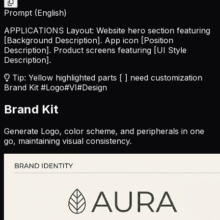
Prompt (English)
APPLICATIONS Layout: Website hero section featuring
[Background Description]
. App icon
[Position
Description]
. Product screens featuring
[UI Style
Description]
.
Tip: Yellow highlighted parts [ ] need customization
Brand Kit
#Logo
#VI
#Design
Brand Kit
Generate Logo, color scheme, and peripherals in one
go, maintaining visual consistency.