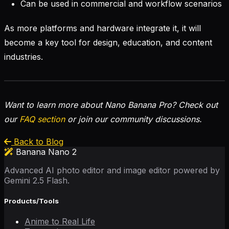
Can be used in commercial and workflow scenarios
As more platforms and hardware integrate it, it will
become a key tool for design, education, and content
industries.
Want to learn more about Nano Banana Pro? Check out
our
FAQ section
or join our community discussions.
Back to Blog
Banana Nano 2
Advanced AI photo editor and image editor powered by
Gemini 2.5 Flash.
Products/Tools
Anime to Real Life