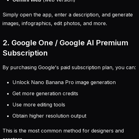
Simply open the app, enter a description, and generate
images, infographics, edit photos, and more.
2. Google One / Google AI Premium
Subscription
By purchasing Google's paid subscription plan, you can:
Unlock Nano Banana Pro image generation
Get more generation credits
Use more editing tools
Obtain higher resolution output
This is the most common method for designers and