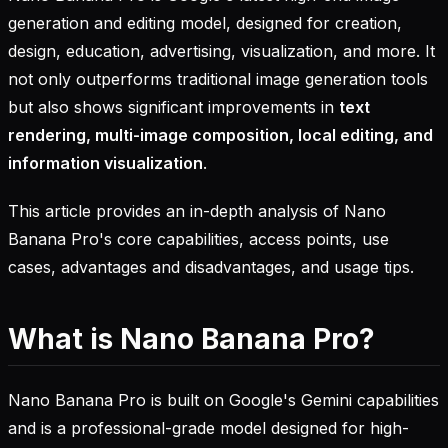
generation and editing model, designed for creation,
design, education, advertising, visualization, and more. It
not only outperforms traditional image generation tools
but also shows significant improvements in
text
rendering, multi-image composition, local editing, and
information visualization
.
This article provides an in-depth analysis of Nano
Banana Pro's core capabilities, access points, use
cases, advantages and disadvantages, and usage tips.
What is Nano Banana Pro?
Nano Banana Pro is built on Google's Gemini capabilities
and is a professional-grade model designed for high-