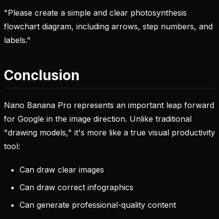
"Please create a simple and clear photosynthesis
flowchart diagram, including arrows, step numbers, and
labels."
Conclusion
Nano Banana Pro represents an important leap forward
for Google in the image direction. Unlike traditional
"drawing models," it's more like a true visual productivity
tool:
Can draw clear images
Can draw correct infographics
Can generate professional-quality content