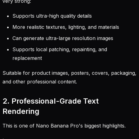
very strong:
Supports ultra-high quality details
More realistic textures, lighting, and materials
Can generate ultra-large resolution images
Supports local patching, repainting, and
replacement
Suitable for product images, posters, covers, packaging,
and other professional content.
2. Professional-Grade Text
Rendering
This is one of Nano Banana Pro's biggest highlights.