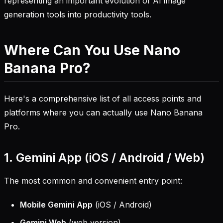
representing an important evolution of AI image
generation tools into productivity tools.
Where Can You Use Nano
Banana Pro?
Here's a comprehensive list of all access points and
platforms where you can actually use Nano Banana
Pro.
1. Gemini App (iOS / Android / Web)
The most common and convenient entry point:
Mobile Gemini App
(iOS / Android)
Gemini Web
(web version)