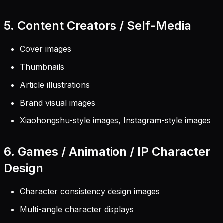
5. Content Creators / Self-Media
Cover images
Thumbnails
Article illustrations
Brand visual images
Xiaohongshu-style images, Instagram-style images
6. Games / Animation / IP Character
Design
Character consistency design images
Multi-angle character displays