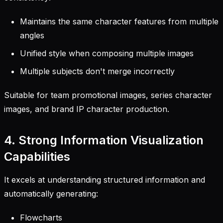
Maintains the same character features from multiple
angles
Unified style when composing multiple images
Multiple subjects don't merge incorrectly
Suitable for team promotional images, series character
images, and brand IP character production.
4. Strong Information Visualization
Capabilities
It excels at understanding structured information and
automatically generating:
Flowcharts