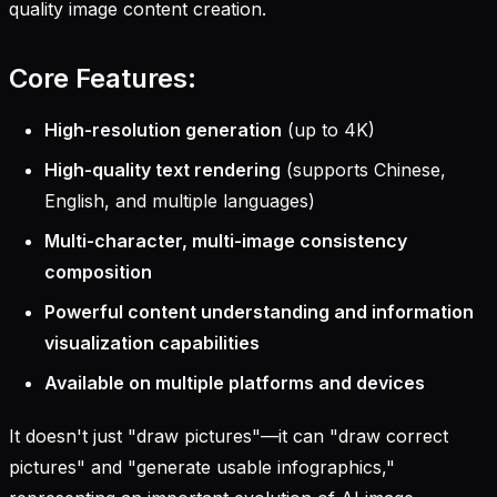
quality image content creation.
Core Features:
High-resolution generation
(up to 4K)
High-quality text rendering
(supports Chinese,
English, and multiple languages)
Multi-character, multi-image consistency
composition
Powerful content understanding and information
visualization capabilities
Available on multiple platforms and devices
It doesn't just "draw pictures"—it can "draw correct
pictures" and "generate usable infographics,"