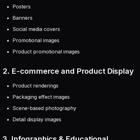
Posters
Banners
Social media covers
Promotional images
Product promotional images
2. E-commerce and Product Display
Product renderings
Packaging effect images
Scene-based photography
Detail display images
3. Infographics & Educational