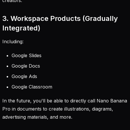
creators.
3. Workspace Products (Gradually
Integrated)
Including:
Google Slides
Google Docs
Google Ads
Google Classroom
In the future, you'll be able to directly call Nano Banana
Pro in documents to create illustrations, diagrams,
advertising materials, and more.