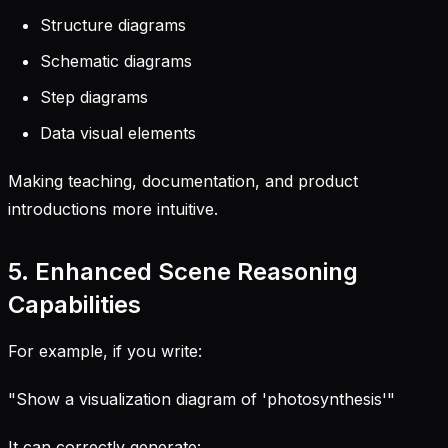
Structure diagrams
Schematic diagrams
Step diagrams
Data visual elements
Making teaching, documentation, and product
introductions more intuitive.
5. Enhanced Scene Reasoning
Capabilities
For example, if you write:
"Show a visualization diagram of 'photosynthesis'"
It can correctly generate: