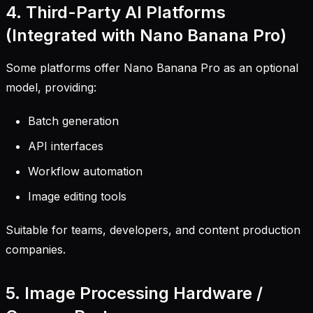
4. Third-Party AI Platforms
(Integrated with Nano Banana Pro)
Some platforms offer Nano Banana Pro as an optional
model, providing:
Batch generation
API interfaces
Workflow automation
Image editing tools
Suitable for teams, developers, and content production
companies.
5. Image Processing Hardware /