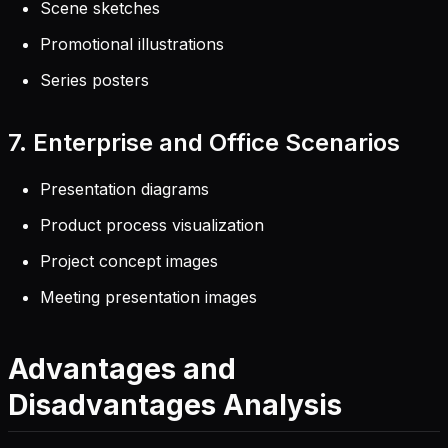
Scene sketches
Promotional illustrations
Series posters
7. Enterprise and Office Scenarios
Presentation diagrams
Product process visualization
Project concept images
Meeting presentation images
Advantages and
Disadvantages Analysis