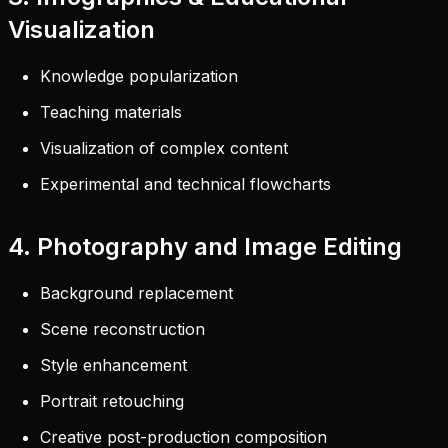
Visualization
Knowledge popularization
Teaching materials
Visualization of complex content
Experimental and technical flowcharts
4. Photography and Image Editing
Background replacement
Scene reconstruction
Style enhancement
Portrait retouching
Creative post-production composition