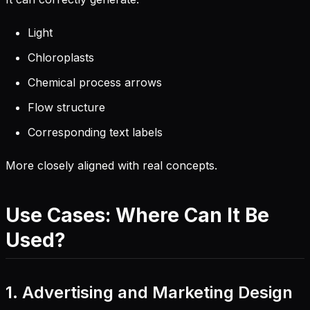
Light
Chloroplasts
Chemical process arrows
Flow structure
Corresponding text labels
More closely aligned with real concepts.
Use Cases: Where Can It Be
Used?
1. Advertising and Marketing Design