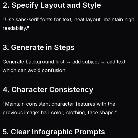
2. Specify Layout and Style
"Use sans-serif fonts for text, neat layout, maintain high
readability."
3. Generate in Steps
Generate background first → add subject → add text,
which can avoid confusion.
4. Character Consistency
"Maintain consistent character features with the
previous image: hair color, clothing, face shape."
5. Clear Infographic Prompts