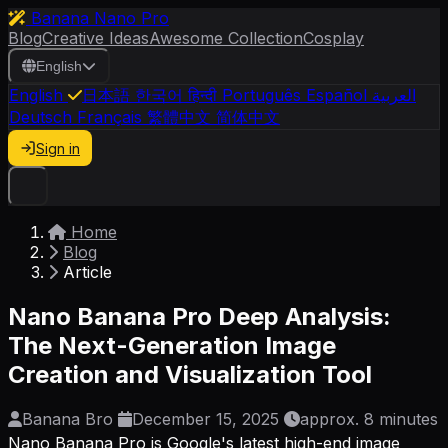
Banana Nano Pro
Blog
Creative Ideas
Awesome Collection
Cosplay
English
English
日本語
한국어
हिन्दी
Português
Español
العربية
Deutsch
Français
繁體中文
简体中文
Sign in
Home
Blog
Article
Nano Banana Pro Deep Analysis:
The Next-Generation Image
Creation and Visualization Tool
Banana Bro
December 15, 2025
approx. 8 minutes
Nano Banana Pro is Google's latest high-end image