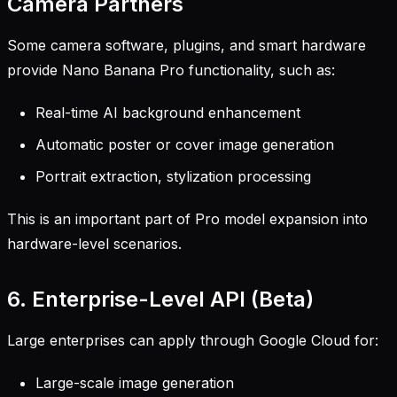
Camera Partners
Some camera software, plugins, and smart hardware
provide Nano Banana Pro functionality, such as:
Real-time AI background enhancement
Automatic poster or cover image generation
Portrait extraction, stylization processing
This is an important part of Pro model expansion into
hardware-level scenarios.
6. Enterprise-Level API (Beta)
Large enterprises can apply through Google Cloud for:
Large-scale image generation