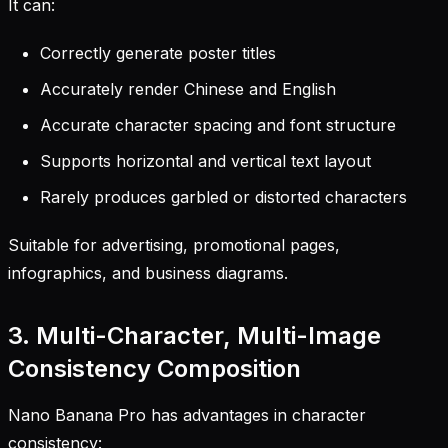
It can:
Correctly generate poster titles
Accurately render Chinese and English
Accurate character spacing and font structure
Supports horizontal and vertical text layout
Rarely produces garbled or distorted characters
Suitable for advertising, promotional pages,
infographics, and business diagrams.
3. Multi-Character, Multi-Image
Consistency Composition
Nano Banana Pro has advantages in character
consistency: