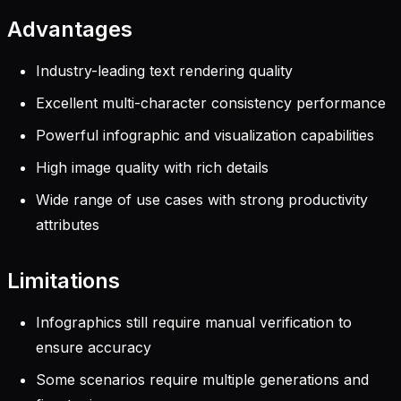
Advantages
Industry-leading text rendering quality
Excellent multi-character consistency performance
Powerful infographic and visualization capabilities
High image quality with rich details
Wide range of use cases with strong productivity
attributes
Limitations
Infographics still require manual verification to
ensure accuracy
Some scenarios require multiple generations and