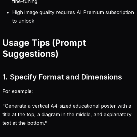
fine-tuning
High image quality requires AI Premium subscription
to unlock
Usage Tips (Prompt
Suggestions)
1. Specify Format and Dimensions
For example:
"Generate a vertical A4-sized educational poster with a
title at the top, a diagram in the middle, and explanatory
text at the bottom."