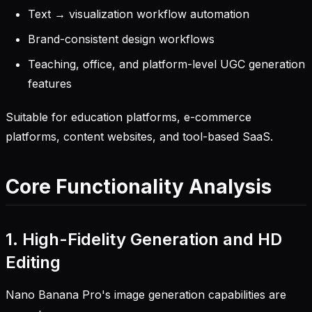
Text → visualization workflow automation
Brand-consistent design workflows
Teaching, office, and platform-level UGC generation
features
Suitable for education platforms, e-commerce
platforms, content websites, and tool-based SaaS.
Core Functionality Analysis
1. High-Fidelity Generation and HD
Editing
Nano Banana Pro's image generation capabilities are