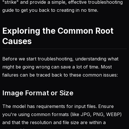
"strike" and provide a simple, effective troubleshooting
guide to get you back to creating in no time.
Exploring the Common Root
Causes
Before we start troubleshooting, understanding what
might be going wrong can save a lot of time. Most
failures can be traced back to these common issues:
Image Format or Size
The model has requirements for input files. Ensure
you're using common formats (like JPG, PNG, WEBP)
and that the resolution and file size are within a