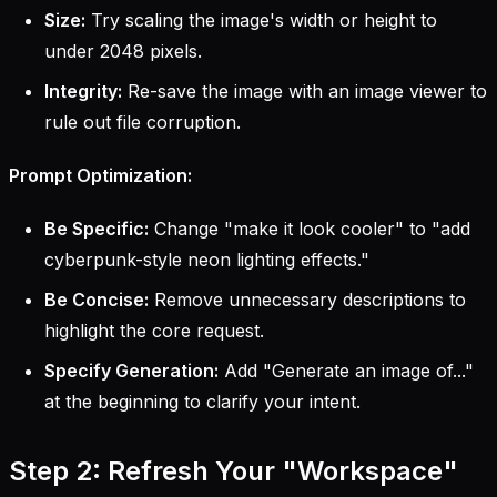
Size:
Try scaling the image's width or height to
under 2048 pixels.
Integrity:
Re-save the image with an image viewer to
rule out file corruption.
Prompt Optimization:
Be Specific:
Change "make it look cooler" to "add
cyberpunk-style neon lighting effects."
Be Concise:
Remove unnecessary descriptions to
highlight the core request.
Specify Generation:
Add "Generate an image of..."
at the beginning to clarify your intent.
Step 2: Refresh Your "Workspace"