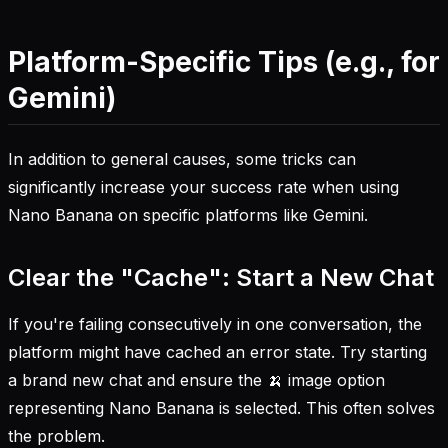
Platform-Specific Tips (e.g., for
Gemini)
In addition to general causes, some tricks can
significantly increase your success rate when using
Nano Banana on specific platforms like Gemini.
Clear the "Cache": Start a New Chat
If you're failing consecutively in one conversation, the
platform might have cached an error state. Try starting
a brand new chat and ensure the 🍌 image option
representing Nano Banana is selected. This often solves
the problem.