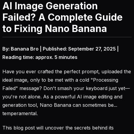
AI Image Generation
Failed? A Complete Guide
to Fixing Nano Banana
By: Banana Bro | Published: September 27, 2025 |
Reading time: approx. 5 minutes
Have you ever crafted the perfect prompt, uploaded the
ideal image, only to be met with a cold "Processing
Failed" message? Don't smash your keyboard just yet—
you're not alone. As a powerful AI image editing and
generation tool, Nano Banana can sometimes be...
temperamental.
This blog post will uncover the secrets behind its