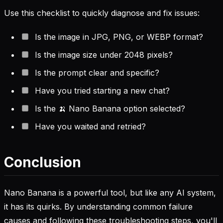
Use this checklist to quickly diagnose and fix issues:
Is the image in JPG, PNG, or WEBP format?
Is the image size under 2048 pixels?
Is the prompt clear and specific?
Have you tried starting a new chat?
Is the 🍌 Nano Banana option selected?
Have you waited and retried?
Conclusion
Nano Banana is a powerful tool, but like any AI system,
it has its quirks. By understanding common failure
causes and following these troubleshooting steps, you'll