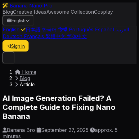
Banana Nano Pro
Blog
Creative Ideas
Awesome Collection
Cosplay
English
English
日本語
한국어
हिन्दी
Português
Español
العربية
Deutsch
Français
繁體中文
简体中文
Sign in
Home
Blog
Article
AI Image Generation Failed? A
Complete Guide to Fixing Nano
Banana
Banana Bro
September 27, 2025
approx. 5
minutes