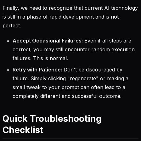
Finally, we need to recognize that current AI technology
is still in a phase of rapid development and is not
perfect.
Accept Occasional Failures:
Even if all steps are
correct, you may still encounter random execution
failures. This is normal.
Retry with Patience:
Don't be discouraged by
failure. Simply clicking "regenerate" or making a
small tweak to your prompt can often lead to a
completely different and successful outcome.
Quick Troubleshooting
Checklist