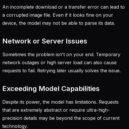
An incomplete download or a transfer error can lead to
a corrupted image file. Even if it looks fine on your
device, the model may not be able to parse its data.
Network or Server Issues
Sometimes the problem isn't on your end. Temporary
network outages or high server load can also cause
requests to fail. Retrying later usually solves the issue.
Exceeding Model Capabilities
Despite its power, the model has limitations. Requests
that are extremely abstract or require ultra-high-
precision details may be beyond the scope of current
technology.