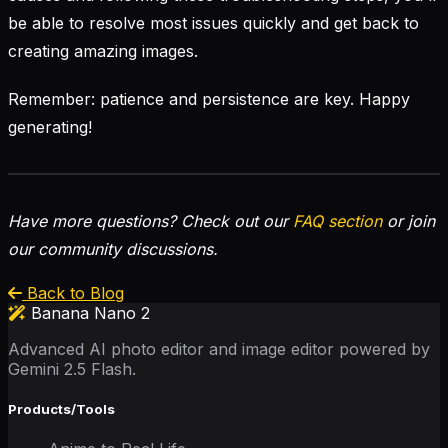
be able to resolve most issues quickly and get back to
creating amazing images.
Remember: patience and persistence are key. Happy
generating!
Have more questions? Check out our
FAQ section
or join
our community discussions.
Back to Blog
Banana Nano 2
Advanced AI photo editor and image editor powered by
Gemini 2.5 Flash.
Products/Tools