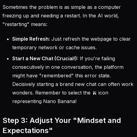
Sometimes the problem is as simple as a computer
freezing up and needing a restart. In the AI world,
"restarting" means:
Simple Refresh:
Just refresh the webpage to clear
temporary network or cache issues.
Start a New Chat (Crucial!):
If you're failing
consecutively in one conversation, the platform
might have "remembered" this error state.
Decisively starting a brand new chat can often work
wonders. Remember to select the 🍌 icon
representing Nano Banana!
Step 3: Adjust Your "Mindset and
Expectations"