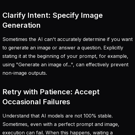
Clarify Intent: Specify Image
Generation
Sometimes the AI can't accurately determine if you want
to generate an image or answer a question. Explicitly
stating it at the beginning of your prompt, for example,
using "Generate an image of...", can effectively prevent
non-image outputs.
Retry with Patience: Accept
Occasional Failures
Understand that AI models are not 100% stable.
Sometimes, even with a perfect prompt and image,
execution can fail. When this happens, waiting a