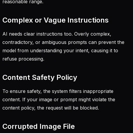
reasonable range.
Complex or Vague Instructions
AI needs clear instructions too. Overly complex,
contradictory, or ambiguous prompts can prevent the
model from understanding your intent, causing it to
refuse processing.
Content Safety Policy
To ensure safety, the system filters inappropriate
content. If your image or prompt might violate the
content policy, the request will be blocked.
Corrupted Image File