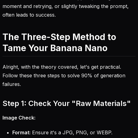
moment and retrying, or slightly tweaking the prompt,
often leads to success.
The Three-Step Method to
Tame Your Banana Nano
Alright, with the theory covered, let's get practical.
Follow these three steps to solve 90% of generation
failures.
Step 1: Check Your "Raw Materials"
Image Check:
Format:
Ensure it's a JPG, PNG, or WEBP.