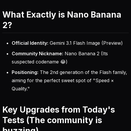
What Exactly is Nano Banana
2?
Official Identity:
Gemini 3.1 Flash Image (Preview)
Community Nickname:
Nano Banana 2 (Its
suspected codename 😂)
Positioning:
The 2nd generation of the Flash family,
aiming for the perfect sweet spot of "Speed ×
Quality."
Key Upgrades from Today's
Tests (The community is
buzzing)