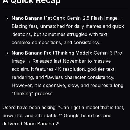
A Quick Recap
Nano Banana (1st Gen):
Gemini 2.5 Flash Image →
Blazing fast, unmatched for daily memes and quick
ideations, but sometimes struggled with text,
complex compositions, and consistency.
Nano Banana Pro (Thinking Model):
Gemini 3 Pro
Image → Released last November to massive
acclaim. It features 4K resolution, god-tier text
rendering, and flawless character consistency.
However, it is expensive, slow, and requires a long
"thinking" process.
Users have been asking: "Can I get a model that is fast,
powerful, and affordable?" Google heard us, and
delivered Nano Banana 2!