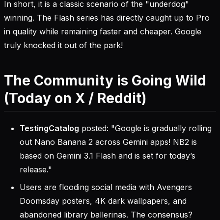
In short, it is a classic scenario of the "underdog"
winning. The Flash series has directly caught up to Pro
in quality while remaining faster and cheaper. Google
truly knocked it out of the park!
The Community is Going Wild
(Today on X / Reddit)
TestingCatalog
posted: "Google is gradually rolling
out Nano Banana 2 across Gemini apps! NB2 is
based on Gemini 3.1 Flash and is set for today’s
release."
Users are flooding social media with Avengers
Doomsday posters, 4K dark wallpapers, and
abandoned library ballerinas. The consensus?