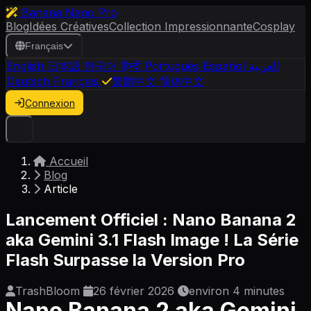
Banana Nano Pro
Blog
Idées Créatives
Collection Impressionnante
Cosplay
Français
English
日本語
한국어
हिन्दी
Português
Español
العربية
Deutsch
Français
繁體中文
简体中文
Connexion
Accueil
Blog
Article
Lancement Officiel : Nano Banana 2
aka Gemini 3.1 Flash Image ! La Série
Flash Surpasse la Version Pro
TrashBloom
26 février 2026
environ 4 minutes
Nano Banana 2 aka Gemini