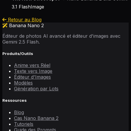
3.1 FlashImage
Retour au Blog
Banana Nano 2
Éditeur de photos AI avancé et éditeur d'images avec
Gemini 2.5 Flash.
Produits/Outils
Anime vers Réel
Texte vers Image
Éditeur d'Images
Modèles
Génération par Lots
Ressources
Blog
Cas Nano Banana 2
Tutoriels
Guide des Prompts