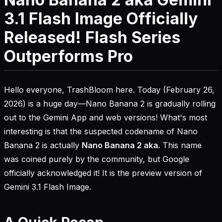
3.1 Flash Image Officially
Released! Flash Series
Outperforms Pro
Hello everyone, TrashBloom here. Today (February 26,
2026) is a huge day—Nano Banana 2 is gradually rolling
out to the Gemini App and web versions! What's most
interesting is that the suspected codename of Nano
Banana 2 is actually
Nano Banana 2 aka.
This name
was coined purely by the community, but Google
officially acknowledged it! It is the preview version of
Gemini 3.1 Flash Image.