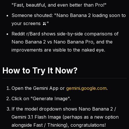
"Fast, beautiful, and even better than Pro!"
Someone shouted: "Nano Banana 2 loading soon to
your screens 🍌"
Reddit r/Bard shows side-by-side comparisons of
Nano Banana 2 vs Nano Banana Pro, and the
improvements are visible to the naked eye.
How to Try It Now?
Open the Gemini App or
gemini.google.com
.
Click on "Generate Image".
If the model dropdown shows Nano Banana 2 /
Gemini 3.1 Flash Image (perhaps as a new option
alongside Fast / Thinking), congratulations!