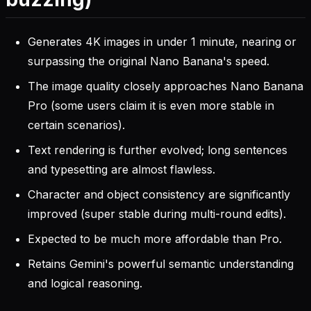
Generates 4K images in under 1 minute, nearing or
surpassing the original Nano Banana's speed.
The image quality closely approaches Nano Banana
Pro (some users claim it is even more stable in
certain scenarios).
Text rendering is further evolved; long sentences
and typesetting are almost flawless.
Character and object consistency are significantly
improved (super stable during multi-round edits).
Expected to be much more affordable than Pro.
Retains Gemini's powerful semantic understanding
and logical reasoning.