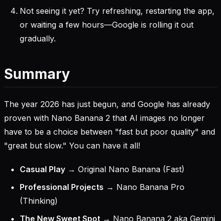
Not seeing it yet? Try refreshing, restarting the app,
or waiting a few hours—Google is rolling it out
gradually.
Summary
The year 2026 has just begun, and Google has already
proven with Nano Banana 2 that AI images no longer
have to be a choice between "fast but poor quality" and
"great but slow." You can have it all!
Casual Play
→ Original Nano Banana (Fast)
Professional Projects
→ Nano Banana Pro
(Thinking)
The New Sweet Spot
→ Nano Banana 2 aka Gemini